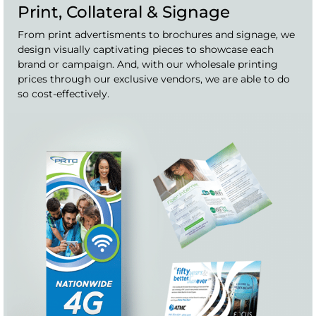
Print, Collateral & Signage
From print advertisments to brochures and signage, we
design visually captivating pieces to showcase each
brand or campaign. And, with our wholesale printing
prices through our exclusive vendors, we are able to do
so cost-effectively.