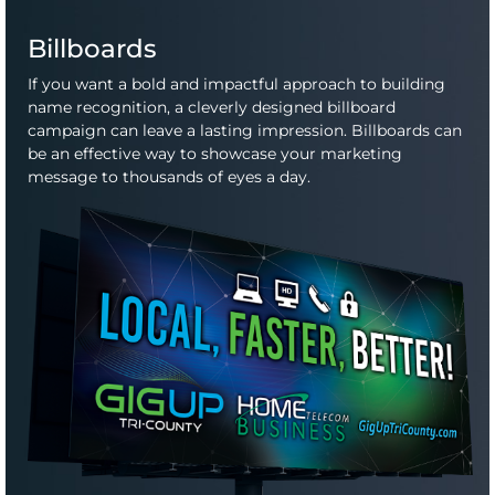
Billboards
If you want a bold and impactful approach to building
name recognition, a cleverly designed billboard
campaign can leave a lasting impression. Billboards can
be an effective way to showcase your marketing
message to thousands of eyes a day.