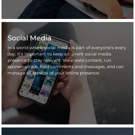
Social Media
In a world where social media is part of everyone’s every
day, it’s important to keep a current social media
presence to stay relevant. We create content, run
sponsored ads, field comments and messages, and can
manage all aspects of your online presence.