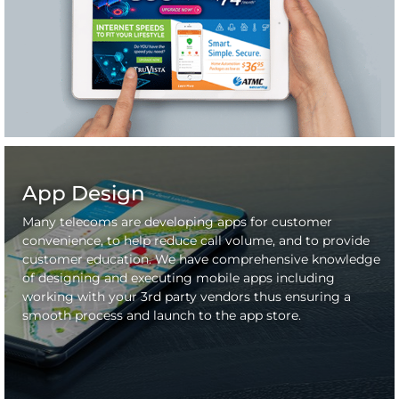
App Design
Many telecoms are developing apps for customer
convenience, to help reduce call volume, and to provide
customer education. We have comprehensive knowledge
of designing and executing mobile apps including
working with your 3rd party vendors thus ensuring a
smooth process and launch to the app store.