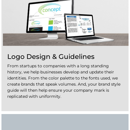
Logo Design & Guidelines
From startups to companies with a long standing
history, we help businesses develop and update their
identities. From the color palette to the fonts used, we
create brands that speak volumes. And, your brand style
guide will then help ensure your company mark is
replicated with uniformity.