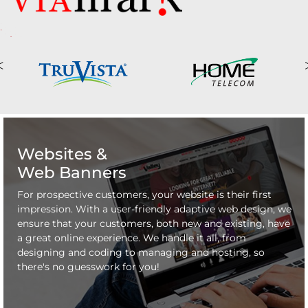
Websites &
Web Banners
For prospective customers, your website is their first
impression. With a user-friendly adaptive web design, we
ensure that your customers, both new and existing, have
a great online experience. We handle it all, from
designing and coding to managing and hosting, so
there's no guesswork for you!