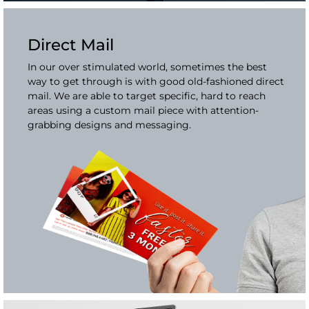
Direct Mail
In our over stimulated world, sometimes the best
way to get through is with good old-fashioned direct
mail. We are able to target specific, hard to reach
areas using a custom mail piece with attention-
grabbing designs and messaging.