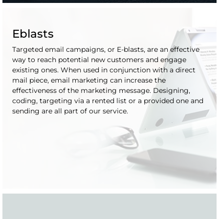
Eblasts
Targeted email campaigns, or E-blasts, are an effective
way to reach potential new customers and engage
existing ones. When used in conjunction with a direct
mail piece, email marketing can increase the
effectiveness of the marketing message. Designing,
coding, targeting via a rented list or a provided one and
sending are all part of our service.