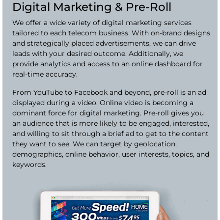
Digital Marketing & Pre-Roll
We offer a wide variety of digital marketing services
tailored to each telecom business. With on-brand designs
and strategically placed advertisements, we can drive
leads with your desired outcome. Additionally, we
provide analytics and access to an online dashboard for
real-time accuracy.
From YouTube to Facebook and beyond, pre-roll is an ad
displayed during a video. Online video is becoming a
dominant force for digital marketing. Pre-roll gives you
an audience that is more likely to be engaged, interested,
and willing to sit through a brief ad to get to the content
they want to see. We can target by geolocation,
demographics, online behavior, user interests, topics, and
keywords.