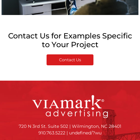
Contact Us for Examples Specific
to Your Project
Contact Us
720 N 3rd St. Suite 502 | Wilmington, NC 28401
910.763.5222
|
undefined/?wu