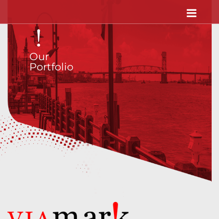
Our
Portfolio