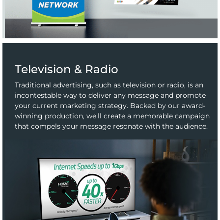
Television & Radio
Traditional advertising, such as television or radio, is an
incontestable way to deliver any message and promote
your current marketing strategy. Backed by our award-
winning production, we'll create a memorable campaign
that compels your message resonate with the audience.